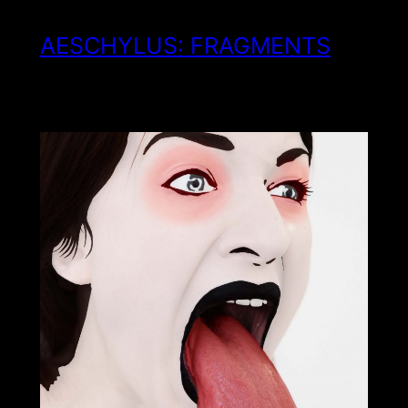
AESCHYLUS: FRAGMENTS