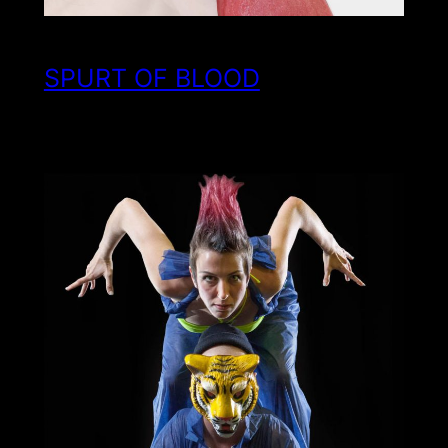
SPURT OF BLOOD