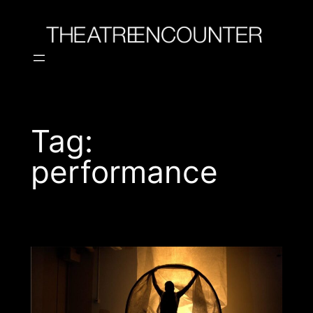
Skip
to
content
Tag:
performance