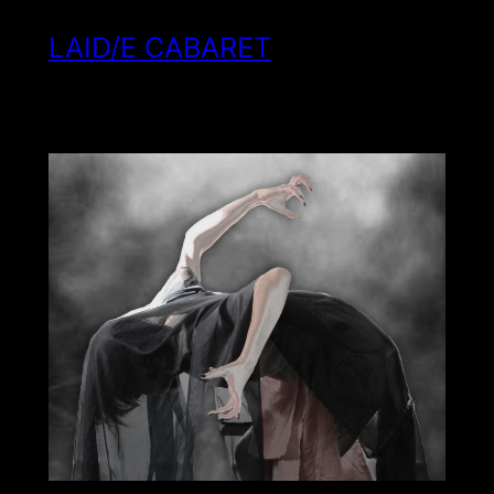
LAID/E CABARET