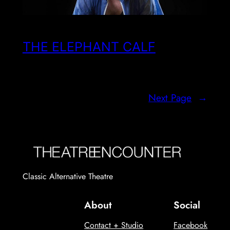
THE ELEPHANT CALF
Next Page
→
Classic Alternative Theatre
About
Social
Contact + Studio
Facebook