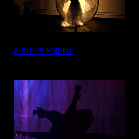
A SUPPLEMENT