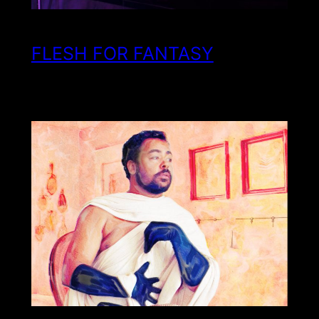
FLESH FOR FANTASY