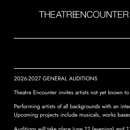
Skip
to
content
2026-2027 GENERAL AUDITIONS
Theatre Encounter invites artists not yet known 
Performing artists of all backgrounds with an in
Upcoming projects include musicals, works based
Auditions will take place June 12 (evening) and