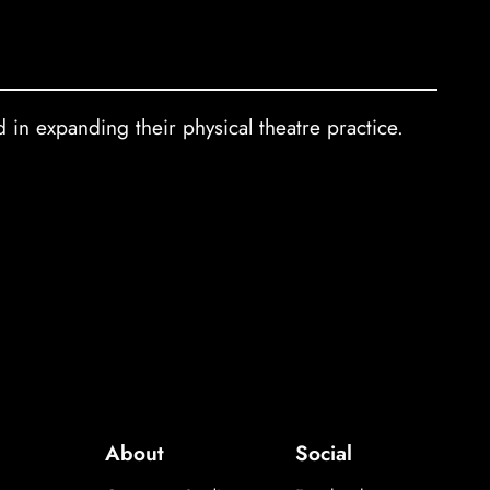
 in expanding their physical theatre practice.
About
Social