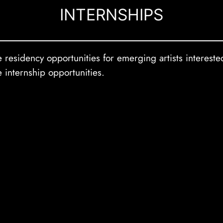
INTERNSHIPS
residency opportunities for emerging artists interested
e internship opportunities.