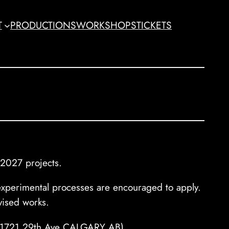
T
PRODUCTIONS
WORKSHOPS
TICKETS
 2027 projects.
r experimental processes are encouraged to apply.
vised works.
135-1721 29th Ave CALGARY AB)