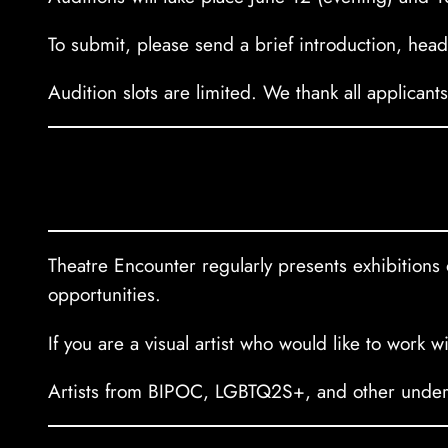
To submit, please send a brief introduction, he
Audition slots are limited. We thank all applicant
Theatre Encounter regularly presents exhibitions o
opportunities.
If you are a visual artist who would like to work 
Artists from BIPOC, LGBTQ2S+, and other underre