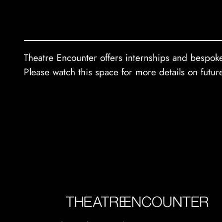
Theatre Encounter offers internships and bespoke 
Please watch this space for more details on futur