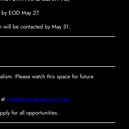
by EOD May 27.
on will be contacted by May 31.
ealism. Please watch this space for future
 at
info@theatreencounter.com
ly for all opportunities.