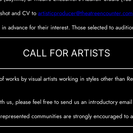
adshot and CV to
artisticproducer@theatreencounter.com
s in advance for their interest. Those selected to auditi
CALL FOR ARTISTS
f works by visual artists working in styles other than R
with us, please feel free to send us an introductory email
presented communities are strongly encouraged to app