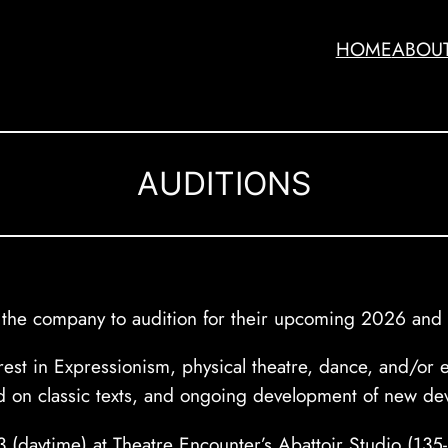
HOME
ABOU
AUDITIONS
to the company to audition for their upcoming 2026 and
terest in Expressionism, physical theatre, dance, and/o
 on classic texts, and ongoing development of new de
 13 (daytime) at Theatre Encounter’s Abattoir Studio (