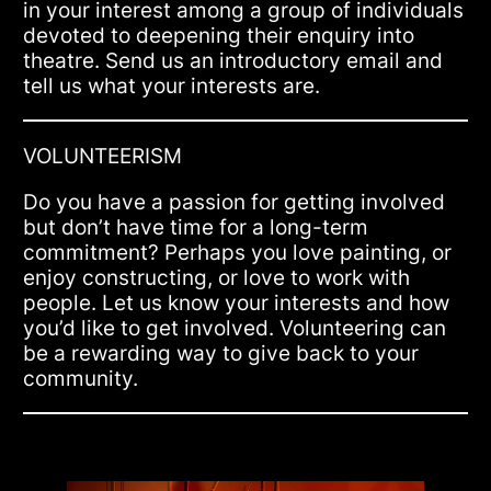
in your interest among a group of individuals
devoted to deepening their enquiry into
theatre. Send us an introductory email and
tell us what your interests are.
VOLUNTEERISM
Do you have a passion for getting involved
but don’t have time for a long-term
commitment? Perhaps you love painting, or
enjoy constructing, or love to work with
people. Let us know your interests and how
you’d like to get involved. Volunteering can
be a rewarding way to give back to your
community.