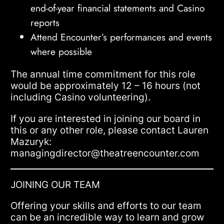
end-of-year financial statements and Casino
reports
Attend Encounter’s performances and events
where possible
The annual time commitment for this role
would be approximately 12 – 16 hours (not
including Casino volunteering).
If you are interested in joining our board in
this or any other role, please contact Lauren
Mazuryk:
managingdirector@theatreencounter.com
JOINING OUR TEAM
Offering your skills and efforts to our team
can be an incredible way to learn and grow