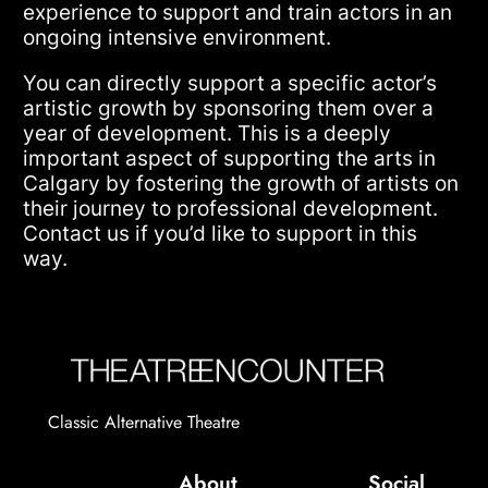
experience to support and train actors in an
ongoing intensive environment.
You can directly support a specific actor’s
artistic growth by sponsoring them over a
year of development. This is a deeply
important aspect of supporting the arts in
Calgary by fostering the growth of artists on
their journey to professional development.
Contact us if you’d like to support in this
way.
Classic Alternative Theatre
About
Social