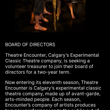
BOARD OF DIRECTORS
Theatre Encounter, Calgary’s Experimental
Classic Theatre company, is seeking a
volunteer treasurer to join their board of
directors for a two-year term.
Now entering its eleventh season, Theatre
Encounter is Calgary’s experimental classic
theatre company, made up of avant-garde,
arts-minded people. Each season,
Encounter’s company of artists produces