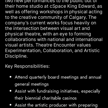
two new performances to the public out of
their home studio at cSpace King Edward, as
well as offering workshops in physical acting
to the creative community of Calgary. The
company’s current works focus heavily on
the intersection between visual art and
physical theatre, with an eye to forming
collaborations with national and international
visual artists. Theatre Encounter values
Experimentation, Collaboration, and Artistic
Discipline.
Key Responsibilities:
Attend quarterly board meetings and annual
general meetings
Assist with fundraising initiatives, especially
their biennial charitable casinos
Assist the artistic producer with preparing