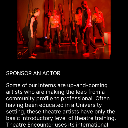
SPONSOR AN ACTOR
Some of our interns are up-and-coming
artists who are making the leap from a
community profile to professional. Often
having been educated in a University
setting, these theatre artists have only the
basic introductory level of theatre training.
Theatre Encounter uses its international