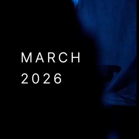
MARCH
2026