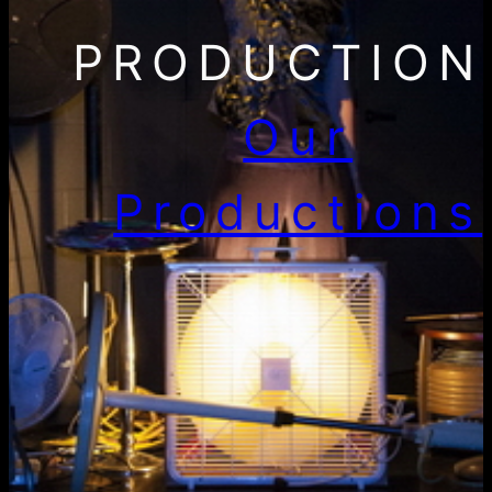
PRODUCTION
Our
Productions