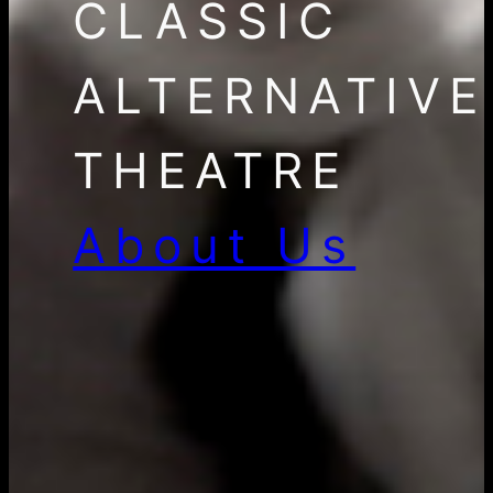
CLASSIC
ALTERNATIVE
THEATRE
About Us