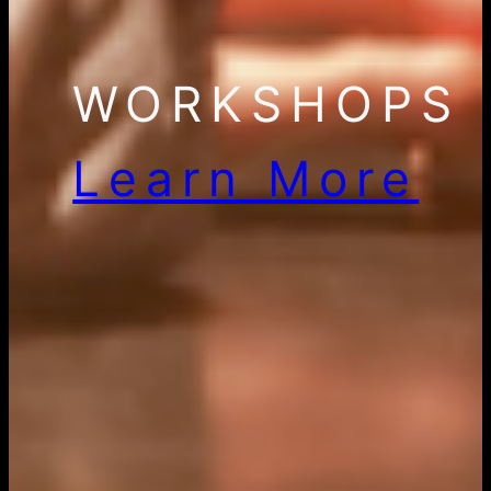
WORKSHOPS
Learn More