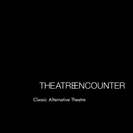
Classic Alternative Theatre