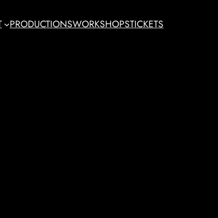
T
PRODUCTIONS
WORKSHOPS
TICKETS