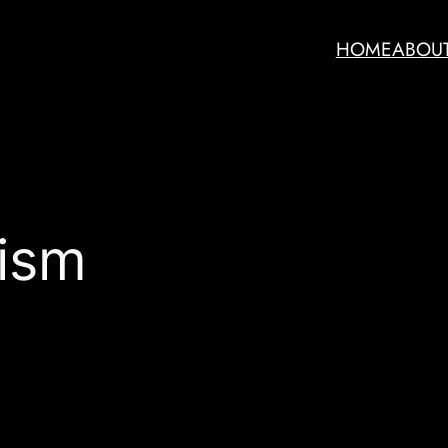
HOME
ABOU
ism