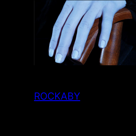
ROCKABY