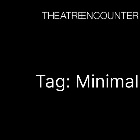
Skip
to
content
Tag:
Minimal