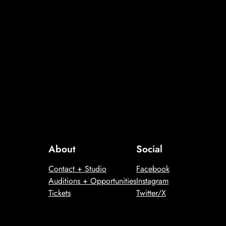
About
Social
Contact + Studio
Facebook
Auditions + Opportunities
Instagram
Tickets
Twitter/X