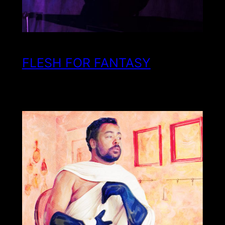
FLESH FOR FANTASY