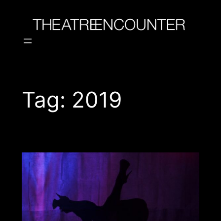
Skip
to
content
Tag:
2019