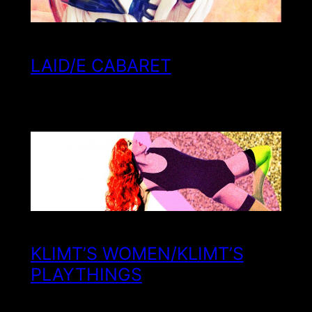
LAID/E CABARET
KLIMT’S WOMEN/KLIMT’S
PLAYTHINGS