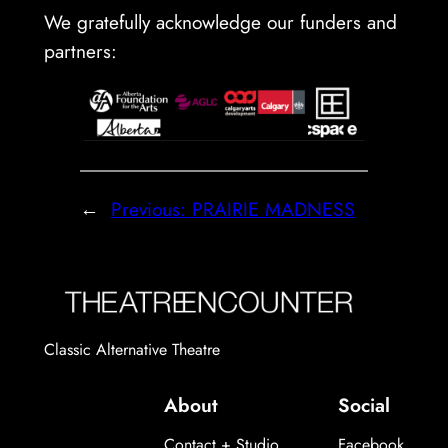
We gratefully acknowledge our funders and
partners:
←
Previous:
PRAIRIE MADNESS
Classic Alternative Theatre
About
Social
Contact + Studio
Facebook