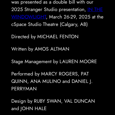
was presented as a double bill with our
2025 Stranger Studio presentation,
IN THE
WINDOWLIGHT
, March 26-29, 2025 at the
cSpace Studio Theatre (Calgary, AB)
Directed by MICHAEL FENTON
Written by AMOS ALTMAN
Stage Management by LAUREN MOORE
Performed by MARCY ROGERS, PAT
QUINN, ANA MULINO and DANIEL J.
PERRYMAN
Design by RUBY SWAN, VAL DUNCAN
and JOHN HALE