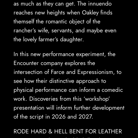
as much as they can get. The innuendo
reaches new heights when Oakley finds
themself the romantic object of the
rancher’s wife, servants, and maybe even
the lovely farmer’s daughter.
In this new performance experiment, the
Encounter company explores the
intersection of Farce and Expressionism, to
see how their distinctive approach to
physical performance can inform a comedic
work. Discoveries from this ‘workshop’
presentation will inform further development
of the script in 2026 and 2027.
RODE HARD & HELL BENT FOR LEATHER