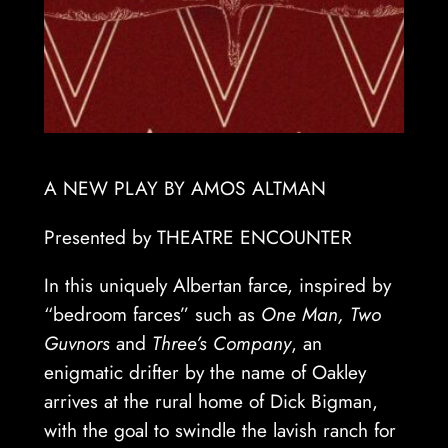
A NEW PLAY BY AMOS ALTMAN
Presented by THEATRE ENCOUNTER
In this uniquely Albertan farce, inspired by
“bedroom farces” such as
One Man, Two
Guvnors
and
Three’s Company
, an
enigmatic drifter by the name of Oakley
arrives at the rural home of Dick Bigman,
with the goal to swindle the lavish ranch for