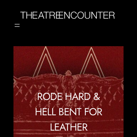
Skip
to
content
RODE HARD &
HELL BENT FOR
LEATHER